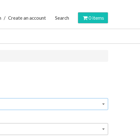
0
items
n
/
Create an account
Search