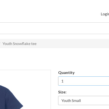
Logi
Youth Snowflake tee
Quantity
Size: