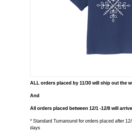
ALL orders placed by 11/30 will ship out the w
And
All orders placed between 12/1 -12/8 will arriv
* Standard Turnaround for orders placed after 12
days