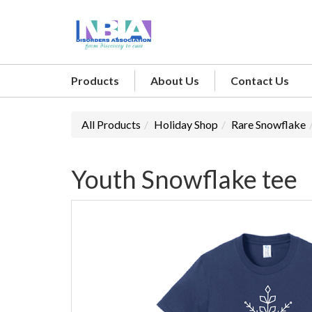
Products
About Us
Contact Us
All Products
Holiday Shop
Rare Snowflake
Youth Snowflake tee