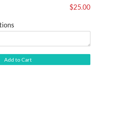
$25.00
tions