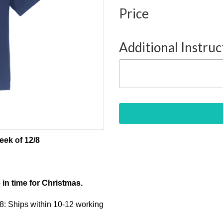
Price
Additional Instruc
eek of 12/8
e in time for Christmas.
/8: Ships within 10-12 working