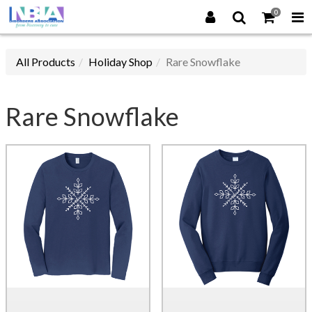
0
All Products
Holiday Shop
Rare Snowflake
Rare Snowflake