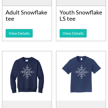
Adult Snowflake
Youth Snowflake
tee
LS tee
View Details
View Details