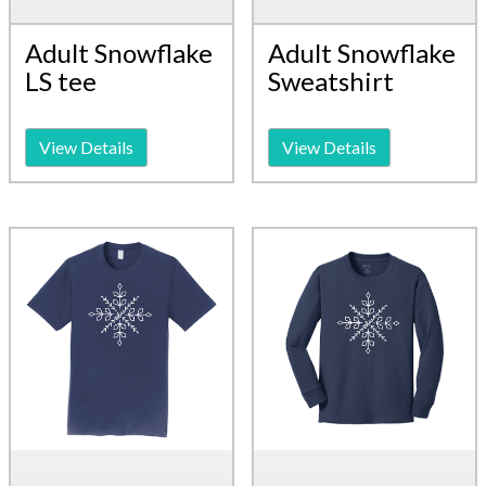
Adult Snowflake
Adult Snowflake
LS tee
Sweatshirt
View Details
View Details