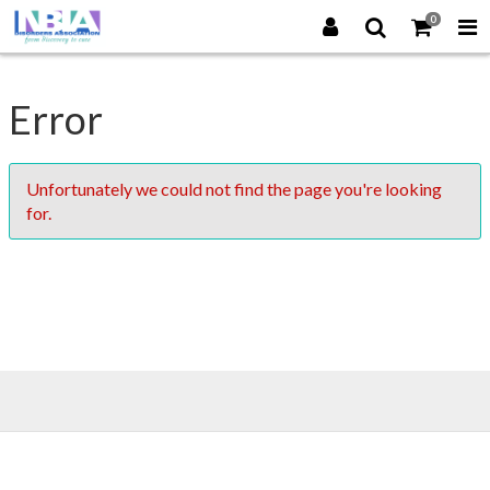
0
Error
Unfortunately we could not find the page you're looking
for.