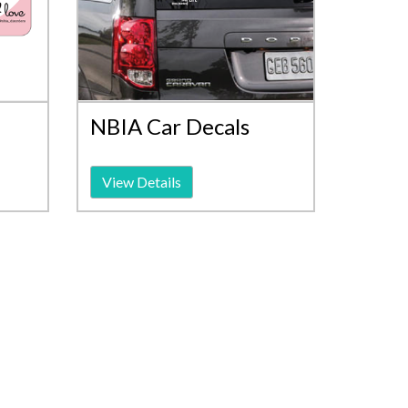
NBIA Car Decals
View Details