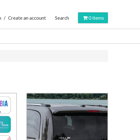
0
items
n
/
Create an account
Search