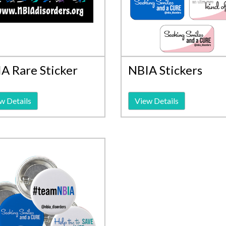
A Rare Sticker
NBIA Stickers
w Details
View Details