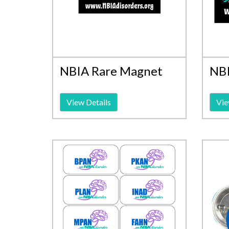
NBIA Rare Magnet
NBI
View Details
Vie