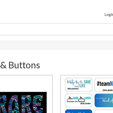
Logi
 & Buttons