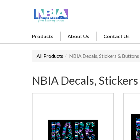
Products
About Us
Contact Us
All Products
NBIA Decals, Stickers & Buttons
NBIA Decals, Stickers